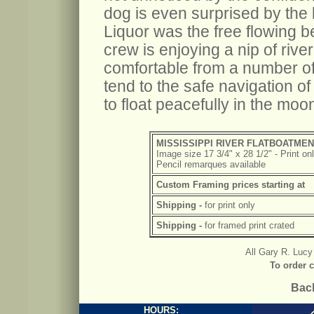
dog is even surprised by the 
Liquor was the free flowing b
crew is enjoying a nip of rive
comfortable from a number o
tend to the safe navigation of 
to float peacefully in the moon
MISSISSIPPI RIVER FLATBOATME
Image size 17 3/4" x 28 1/2" - Print on
Pencil remarques available
Custom Framing prices starting at
Shipping -
for print only
Shipping -
for framed print crated
All Gary R. Lucy 
To order c
Back
HOURS: