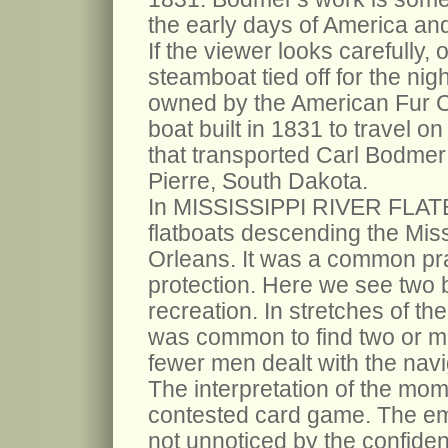
the early days of America an
If the viewer looks carefully, 
steamboat tied off for the nig
owned by the American Fur 
boat built in 1831 to travel on
that transported Carl Bodmer
Pierre, South Dakota.
In MISSISSIPPI RIVER FLAT
flatboats descending the Miss
Orleans. It was a common prac
protection. Here we see two bo
recreation. In stretches of th
was common to find two or mo
fewer men dealt with the navi
The interpretation of the mome
contested card game. The emo
not unnoticed by the confide