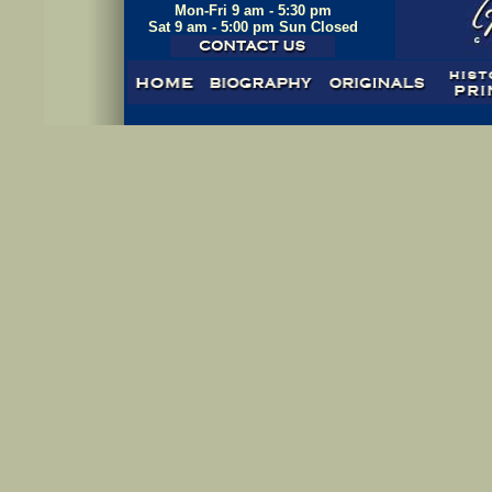
Mon-Fri 9 am - 5:30 pm
Sat 9 am - 5:00 pm Sun Closed