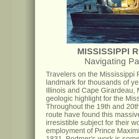
MISSISSIPPI 
Navigating Pa
Travelers on the Mississippi
landmark for thousands of y
Illinois and Cape Girardeau,
geologic highlight for the Miss
Throughout the 19th and 20th c
route have found this massiv
irresistible subject for their 
employment of Prince Maximil
1831. Bodmer's work is some o